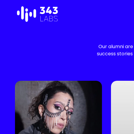
Skip
to
content
Our alumni are 
success stories