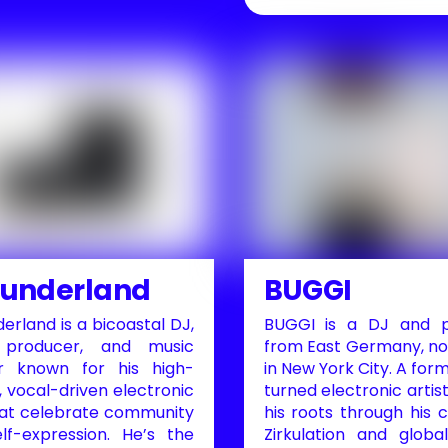
Sunderland
BUGGI
erland is a bicoastal DJ,
BUGGI is a DJ and p
 producer, and music
from East Germany, n
r known for his high-
in New York City. A form
 vocal-driven electronic
turned electronic artist
hat celebrate community
his roots through his c
lf-expression. He’s the
Zirkulation and globa