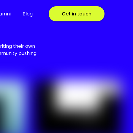
lumni
Blog
Get in touch
riting their own
ommunity pushing