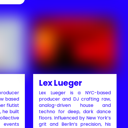
Lex Lueger
roducer
Lex Lueger is a NYC-based
ow based
producer and DJ crafting raw,
er flutist
analog-driven house and
, he built
techno for deep, dark dance
ollective
floors. Influenced by New York’s
l events
grit and Berlin’s precision, his