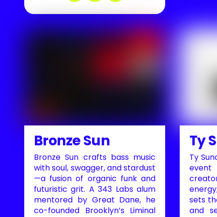
Bronze Sun
Ty 
Bronze Sun crafts bass music
Ty Sund
with soul, swagger, and stardust
event
—a fusion of organic funk and
creato
futuristic grit. A 343 Labs alum
energy,
mentored by Great Dane, he
sets t
co-founded Brooklyn’s Liminal
and se