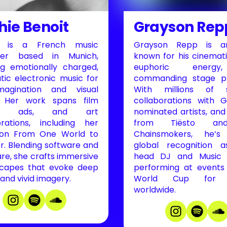
hie Benoit
Grayson Rep
e is a French music
Grayson Repp is an
cer based in Munich,
known for his cinemati
ng emotionally charged,
euphoric energ
tic electronic music for
commanding stage pr
magination and visual
With millions of s
. Her work spans film
collaborations with
es, ads, and art
nominated artists, and
orations, including her
from Tiësto a
tion From One World to
Chainsmokers, he’s
r. Blending software and
global recognition a
re, she crafts immersive
head DJ and Music C
capes that evoke deep
performing at events 
 and vivid imagery.
World Cup for mi
worldwide.