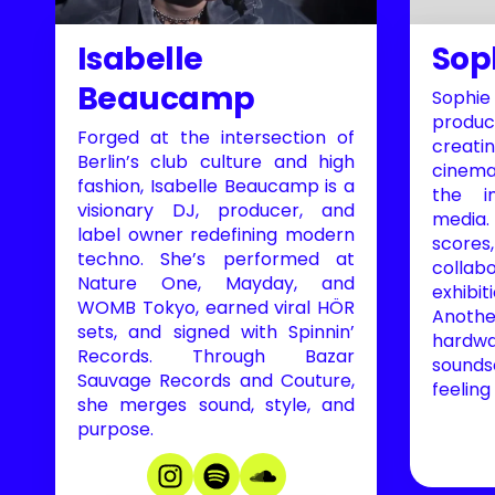
Isabelle
Sop
Beaucamp
Sophi
produ
Forged at the intersection of
creati
Berlin’s club culture and high
cinema
fashion, Isabelle Beaucamp is a
the i
visionary DJ, producer, and
media
label owner redefining modern
scor
techno. She’s performed at
collab
Nature One, Mayday, and
exhibi
WOMB Tokyo, earned viral HÖR
Anothe
sets, and signed with Spinnin’
hardwa
Records. Through Bazar
sounds
Sauvage Records and Couture,
feeling
she merges sound, style, and
purpose.