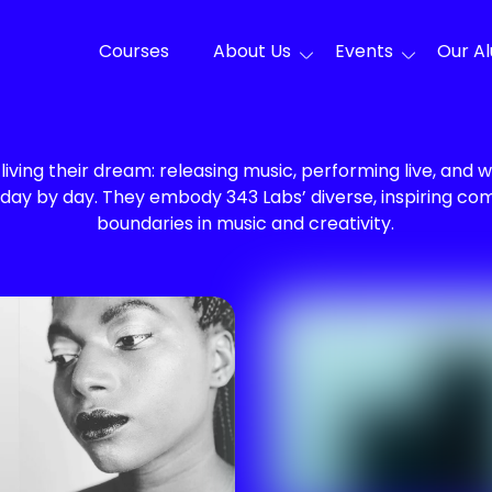
Courses
About Us
Events
Our A
living their dream: releasing music, performing live, and w
 day by day. They embody 343 Labs’ diverse, inspiring c
boundaries in music and creativity.