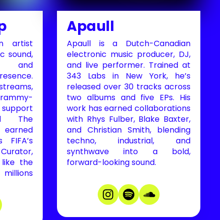
p
Apaull
 artist
Apaull is a Dutch-Canadian
c sound,
electronic music producer, DJ,
y, and
and live performer. Trained at
esence.
343 Labs in New York, he’s
treams,
released over 30 tracks across
 Grammy-
two albums and five EPs. His
 support
work has earned collaborations
nd The
with Rhys Fulber, Blake Baxter,
 earned
and Christian Smith, blending
s FIFA’s
techno, industrial, and
urator,
synthwave into a bold,
like the
forward-looking sound.
llions