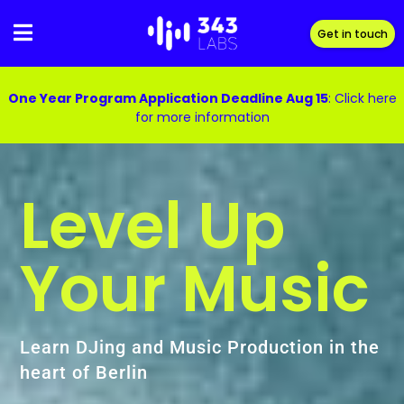
Skip
to
Get in touch
content
One Year Program Application Deadline Aug 15
:
Click here
for more information
Level Up
Your Music
Learn DJing and Music Production in the
heart of Berlin