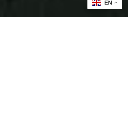
EN
Some of our partners