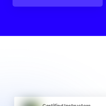
Certified Instructors