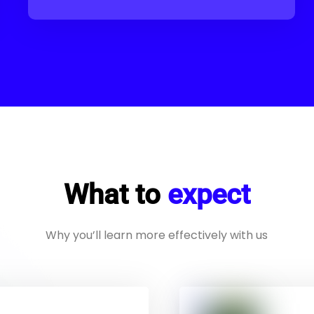
What to
expect
Why you’ll learn more effectively with us