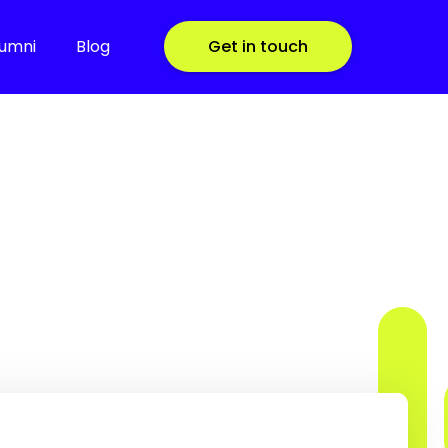
lumni
Blog
Get in touch