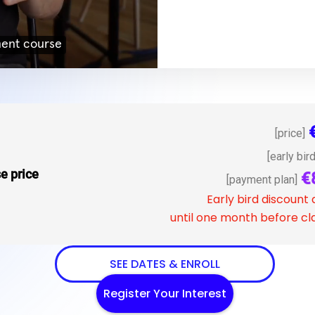
[price]
[early bird
e price
€
[payment plan]
Early bird discount 
until one month before cla
SEE DATES & ENROLL
Register Your Interest