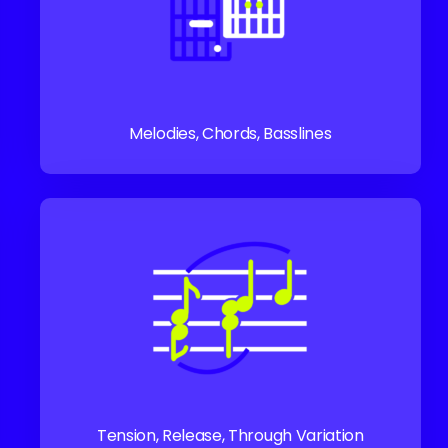
Melodies, Chords, Basslines
Tension, Release, Through Variation