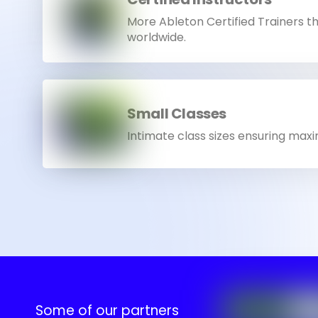
More Ableton Certified Trainers t
worldwide.
Small Classes
Intimate class sizes ensuring max
Some of our partners