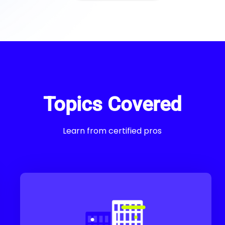
Topics Covered
Learn from certified pros