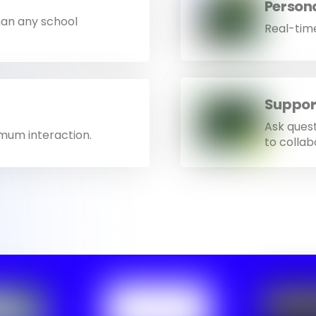
Person
han any school
Real-time
Suppor
Ask ques
imum interaction.
to collab