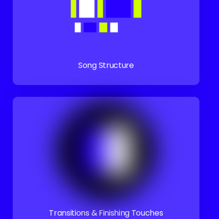
Song Structure
Transitions & Finishing Touches