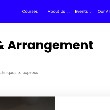
Courses
About Us
Events
Our A
& Arrangement
chniques to express