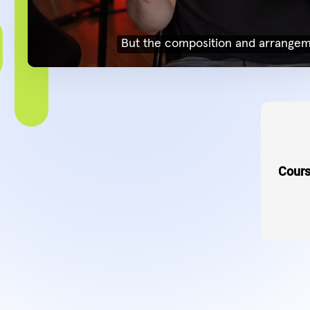
Cours