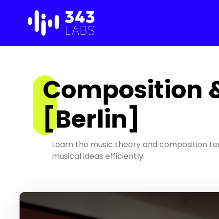
Skip
to
content
Composition 
[Berlin]
Learn the music theory and composition te
musical ideas efficiently.