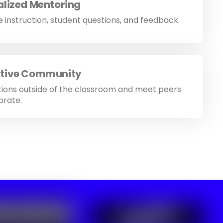
alized Mentoring
 instruction, student questions, and feedback.
tive Community
tions outside of the classroom and meet peers
orate.