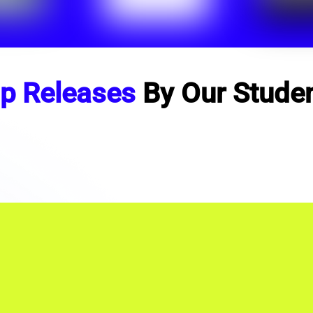
p Releases
By Our Stude