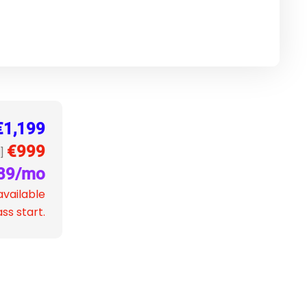
€1,199
€999
]
89/mo
available
ss start.