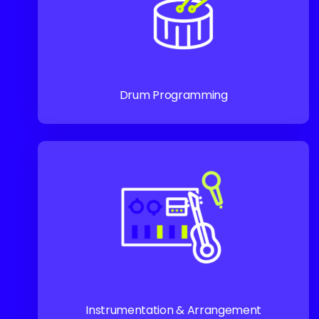
Drum Programming
Instrumentation & Arrangement