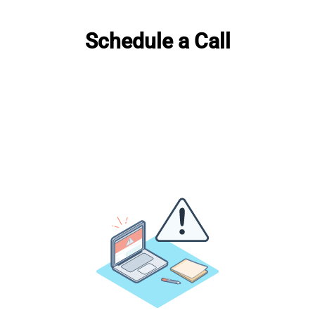
Schedule a Call