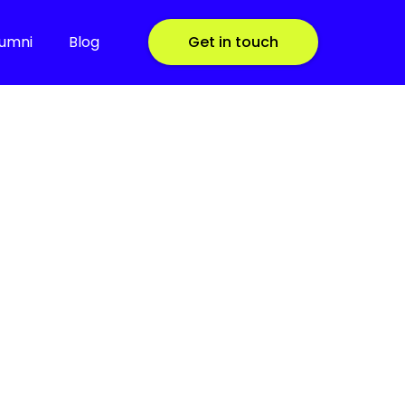
lumni
Blog
Get in touch