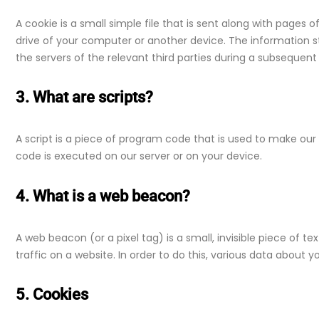
A cookie is a small simple file that is sent along with pages 
drive of your computer or another device. The information s
the servers of the relevant third parties during a subsequent v
3. What are scripts?
A script is a piece of program code that is used to make our 
code is executed on our server or on your device.
4. What is a web beacon?
A web beacon (or a pixel tag) is a small, invisible piece of t
traffic on a website. In order to do this, various data about 
5. Cookies