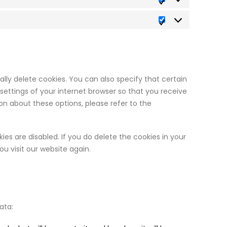
Statistics
Marketing
ly delete cookies. You can also specify that certain
ettings of your internet browser so that you receive
n about these options, please refer to the
ies are disabled. If you do delete the cookies in your
u visit our website again.
ata: