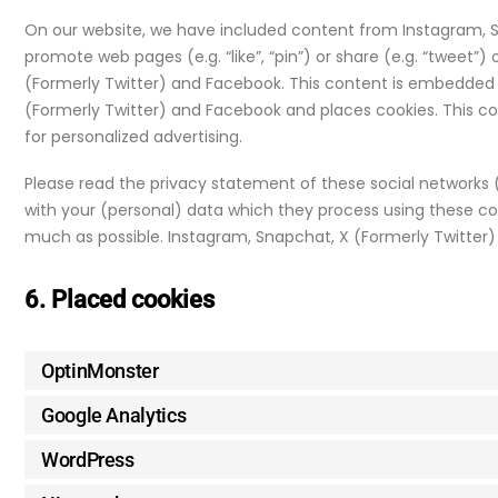
On our website, we have included content from Instagram, 
promote web pages (e.g. “like”, “pin”) or share (e.g. “tweet”)
(Formerly Twitter) and Facebook. This content is embedded
(Formerly Twitter) and Facebook and places cookies. This c
for personalized advertising.
Please read the privacy statement of these social networks
with your (personal) data which they process using these coo
much as possible. Instagram, Snapchat, X (Formerly Twitter)
6. Placed cookies
OptinMonster
Google Analytics
WordPress