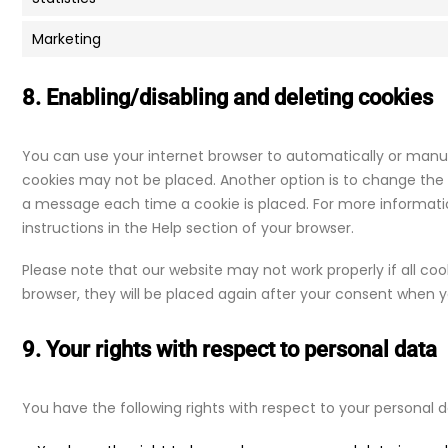
Marketing
8. Enabling/disabling and deleting cookies
You can use your internet browser to automatically or manual
cookies may not be placed. Another option is to change the s
a message each time a cookie is placed. For more informatio
instructions in the Help section of your browser.
Please note that our website may not work properly if all cook
browser, they will be placed again after your consent when yo
9. Your rights with respect to personal data
You have the following rights with respect to your personal d