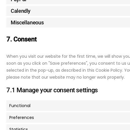
Calendly
Miscellaneous
7. Consent
When you visit our website for the first time, we will show y
soon as you click on "Save preferences", you consent to us u
selected in the pop-up, as described in this Cookie Policy. Y
please note that our website may no longer work properly.
7.1 Manage your consent settings
Functional
Preferences
Statistics