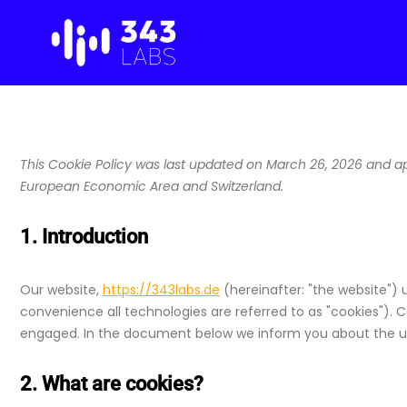
Skip
to
content
This Cookie Policy was last updated on March 26, 2026 and app
European Economic Area and Switzerland.
1. Introduction
Our website,
https://343labs.de
(hereinafter: "the website") 
convenience all technologies are referred to as "cookies"). C
engaged. In the document below we inform you about the us
2. What are cookies?