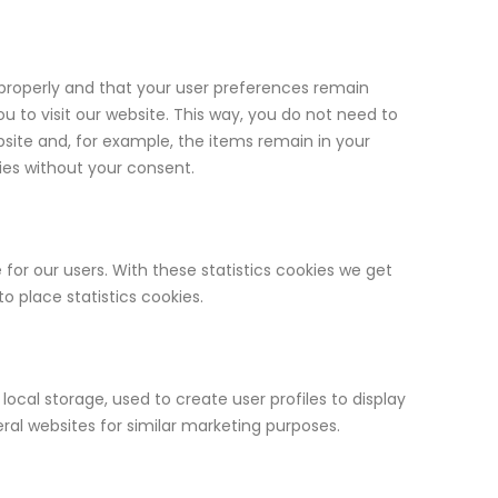
properly and that your user preferences remain
ou to visit our website. This way, you do not need to
site and, for example, the items remain in your
ies without your consent.
for our users. With these statistics cookies we get
o place statistics cookies.
ocal storage, used to create user profiles to display
eral websites for similar marketing purposes.