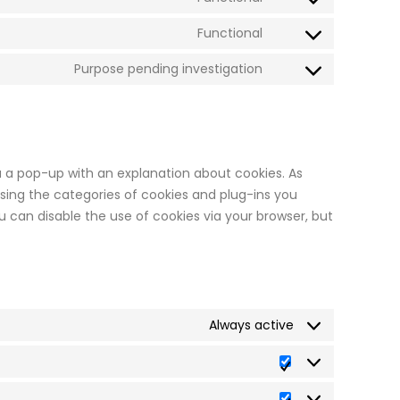
soundcloud
Consent
service
to
Functional
twitch
Consent
service
to
Purpose pending investigation
paypal
Consent
service
to
calendly
service
miscellaneous
ou a pop-up with an explanation about cookies. As
sing the categories of cookies and plug-ins you
ou can disable the use of cookies via your browser, but
Always active
Preferences