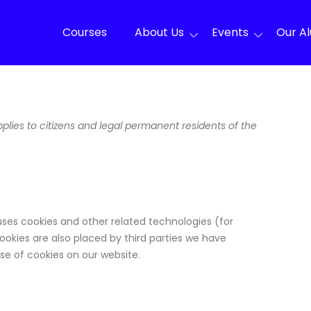
Courses
About Us
Events
Our A
lies to citizens and legal permanent residents of the
uses cookies and other related technologies (for
ookies are also placed by third parties we have
e of cookies on our website.