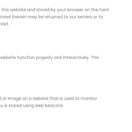
of this website and stored by your browser on the hard
tored therein may be returned to our servers or to
isit.
website function properly and interactively. This
ext or image on a website that is used to monitor
you is stored using web beacons.