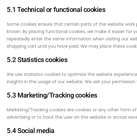
5.1 Technical or functional cookies
Some cookies ensure that certain parts of the website work 
known. By placing functional cookies, we make it easier for y
repeatedly enter the same information when visiting our web
shopping cart until you have paid. We may place these cook
5.2 Statistics cookies
We use statistics cookies to optimize the website experience 
insights in the usage of our website. We ask your permission t
5.3 Marketing/Tracking cookies
Marketing/Tracking cookies are cookies or any other form of l
advertising or to track the user on this website or across sev
5.4 Social media