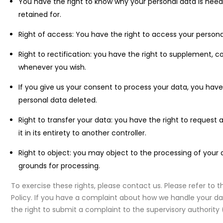
You have the right to know why your personal data is needed
retained for.
Right of access: You have the right to access your persona
Right to rectification: you have the right to supplement, 
whenever you wish.
If you give us your consent to process your data, you have
personal data deleted.
Right to transfer your data: you have the right to request 
it in its entirety to another controller.
Right to object: you may object to the processing of your d
grounds for processing.
To exercise these rights, please contact us. Please refer to 
Policy. If you have a complaint about how we handle your dat
the right to submit a complaint to the supervisory authority 