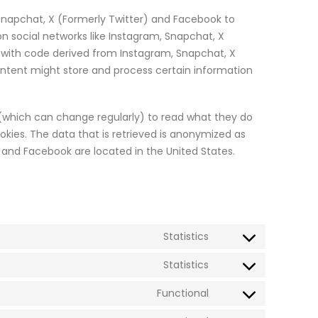
Snapchat, X (Formerly Twitter) and Facebook to
 on social networks like Instagram, Snapchat, X
 with code derived from Instagram, Snapchat, X
ontent might store and process certain information
 (which can change regularly) to read what they do
kies. The data that is retrieved is anonymized as
 and Facebook are located in the United States.
Statistics
Consent
to
Statistics
Consent
service
to
Functional
optinmonster
Consent
service