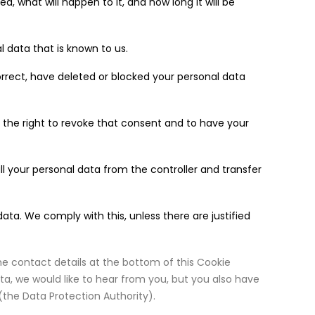
, what will happen to it, and how long it will be
l data that is known to us.
correct, have deleted or blocked your personal data
 the right to revoke that consent and to have your
all your personal data from the controller and transfer
ata. We comply with this, unless there are justified
the contact details at the bottom of this Cookie
a, we would like to hear from you, but you also have
(the Data Protection Authority).