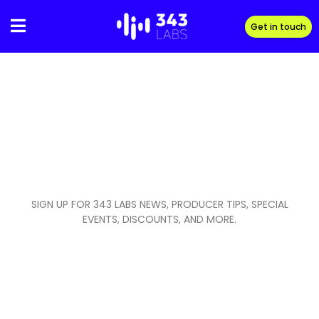
Skip
to
Get in touch
content
SIGN UP FOR 343 LABS NEWS, PRODUCER TIPS, SPECIAL
EVENTS, DISCOUNTS, AND MORE.