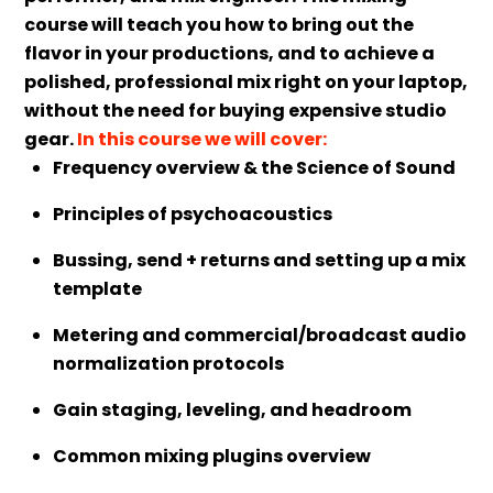
course will teach you how to bring out the
flavor in your productions, and to achieve a
polished, professional mix right on your laptop,
without the need for buying expensive studio
gear.
In this course we will cover:
Frequency overview & the Science of Sound
Principles of psychoacoustics
Bussing, send + returns and setting up a mix
template
Metering and commercial/broadcast audio
normalization protocols
Gain staging, leveling, and headroom
Common mixing plugins overview