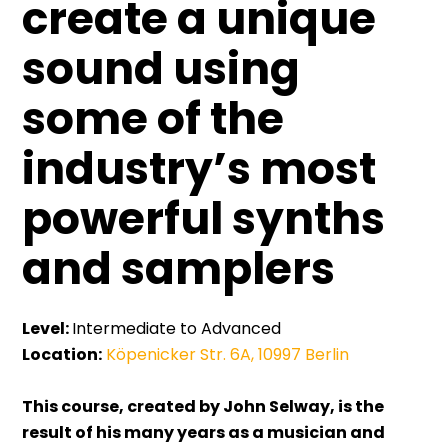
create a unique
sound using
some of the
industry’s most
powerful synths
and samplers
Level:
Intermediate to Advanced
Location:
Köpenicker Str. 6A, 10997 Berlin
This course, created by John Selway, is the
result of his many years as a musician and