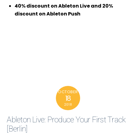
40% discount on Ableton Live and 20%
discount on Ableton Push
OCTOBER
18
2018
Ableton Live: Produce Your First Track
[Berlin]