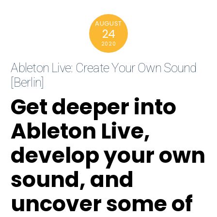
AUGUST
24
2020
Ableton Live: Create Your Own Sound
[Berlin]
Get deeper into
Ableton Live,
develop your own
sound, and
uncover some of