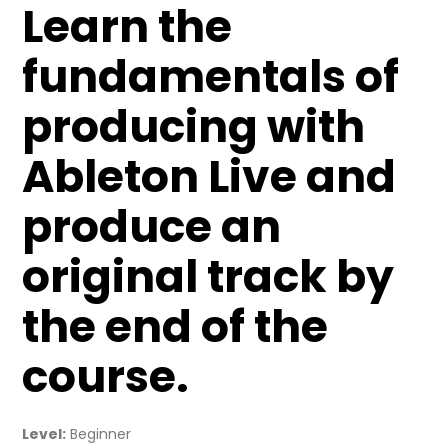
Learn the
fundamentals of
producing with
Ableton Live and
produce an
original track by
the end of the
course.
Level:
Beginner