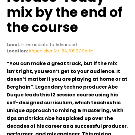
mix by the end of
the course
Level:
Intermediate to Advanced
Location:
Köpenicker Str. 6A, 10997 Berlin
“You can make a great track, but if the mix
isn’t right, you won’t get to your audience. It
doesn’t matter if you are playing at home or at
Berghain”. Legendary techno producer Abe
Duque leads this 12 session course using his
self-designed curriculum, which teaches his
unique approach to mixing & mastering, with
tips and tricks Abe has picked up over the
decades of his career as a successful producer,
performer, and mix engineer. This mixing