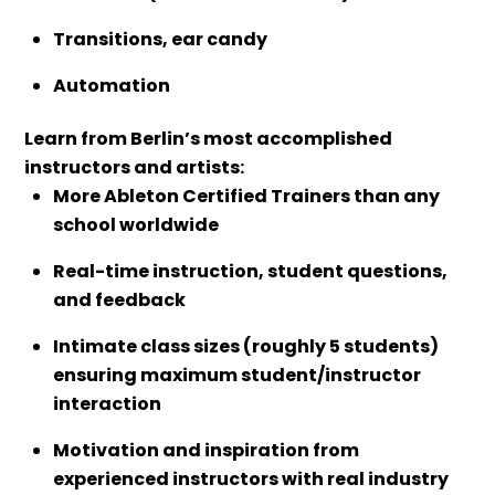
Transitions, ear candy
Automation
Learn from Berlin’s most accomplished
instructors and artists:
More Ableton Certified Trainers than any
school worldwide
Real-time instruction, student questions,
and feedback
Intimate class sizes (roughly 5 students)
ensuring maximum student/instructor
interaction
Motivation and inspiration from
experienced instructors with real industry