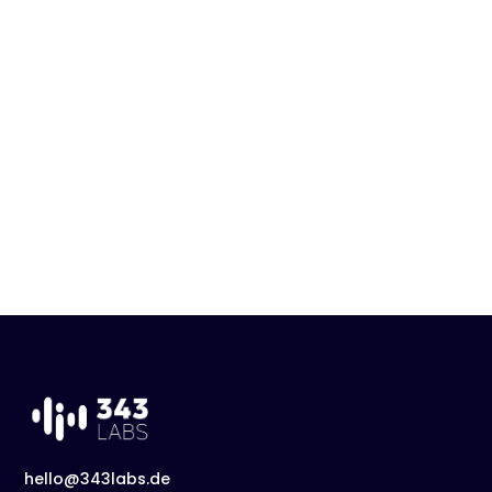
hello@343labs.de