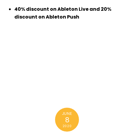
40% discount on Ableton Live and 20%
discount on Ableton Push
JUNE
8
2020