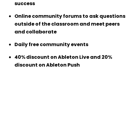
success
Online community forums to ask questions
outside of the classroom and meet peers
and collaborate
Daily free community events
40% discount on Ableton Live and 20%
discount on Ableton Push