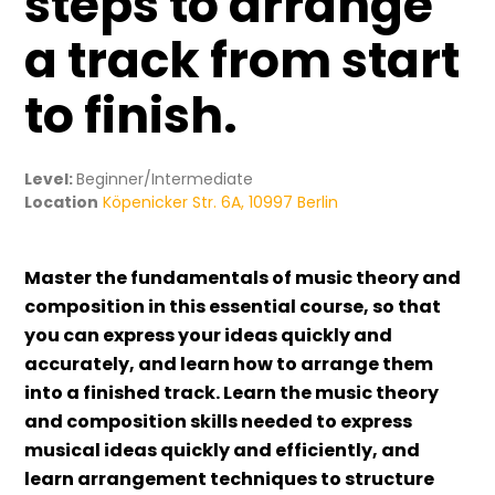
steps to arrange
a track from start
to finish.
Level:
Beginner/Intermediate
Location
Köpenicker Str. 6A, 10997 Berlin
Master the fundamentals of music theory and
composition in this essential course, so that
you can express your ideas quickly and
accurately, and learn how to arrange them
into a finished track. Learn the music theory
and composition skills needed to express
musical ideas quickly and efficiently, and
learn arrangement techniques to structure