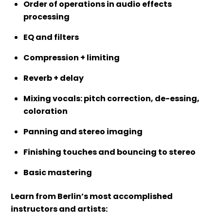
Order of operations in audio effects
processing
EQ and filters
Compression + limiting
Reverb + delay
Mixing vocals: pitch correction, de-essing,
coloration
Panning and stereo imaging
Finishing touches and bouncing to stereo
Basic mastering
Learn from Berlin’s most accomplished
instructors and artists: