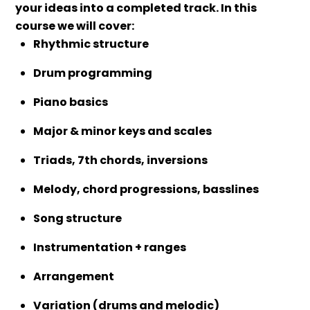
your ideas into a completed track.
In this
course we will cover:
Rhythmic structure
Drum programming
Piano basics
Major & minor keys and scales
Triads, 7th chords, inversions
Melody, chord progressions, basslines
Song structure
Instrumentation + ranges
Arrangement
Variation (drums and melodic)