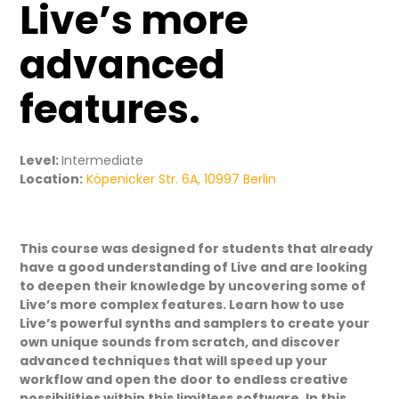
Live’s more
advanced
features.
Level:
Intermediate
Location:
Köpenicker Str. 6A, 10997 Berlin
This course was designed for students that already
have a good understanding of Live and are looking
to deepen their knowledge by uncovering some of
Live’s more complex features. Learn how to use
Live’s powerful synths and samplers to create your
own unique sounds from scratch, and discover
advanced techniques that will speed up your
workflow and open the door to endless creative
possibilities within this limitless software.
In this