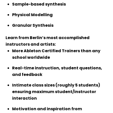
Sample-based synthesis
Physical Modelling
Granular Synthesis
Learn from Berlin’s most accomplished
instructors and artists:
More Ableton Certified Trainers than any
school worldwide
Real-time instruction, student questions,
and feedback
Intimate class sizes (roughly 5 students)
ensuring maximum student/instructor
interaction
Motivation and inspiration from