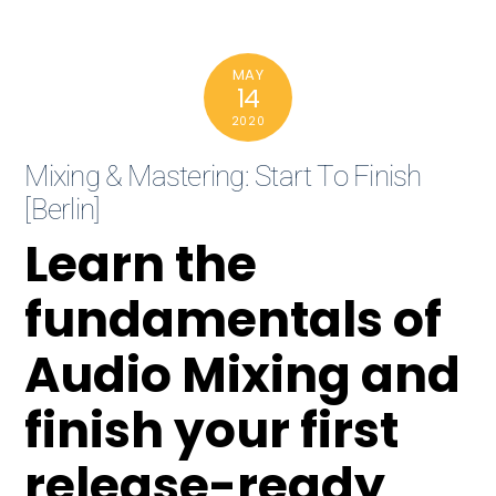
MAY
14
2020
Mixing & Mastering: Start To Finish
[Berlin]
Learn the
fundamentals of
Audio Mixing and
finish your first
release-ready