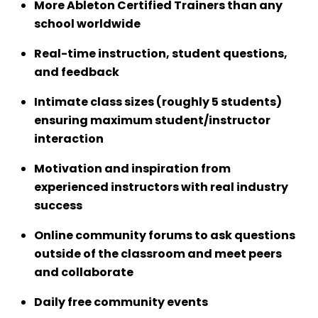
More Ableton Certified Trainers than any
school worldwide
Real-time instruction, student questions,
and feedback
Intimate class sizes (roughly 5 students)
ensuring maximum student/instructor
interaction
Motivation and inspiration from
experienced instructors with real industry
success
Online community forums to ask questions
outside of the classroom and meet peers
and collaborate
Daily free community events