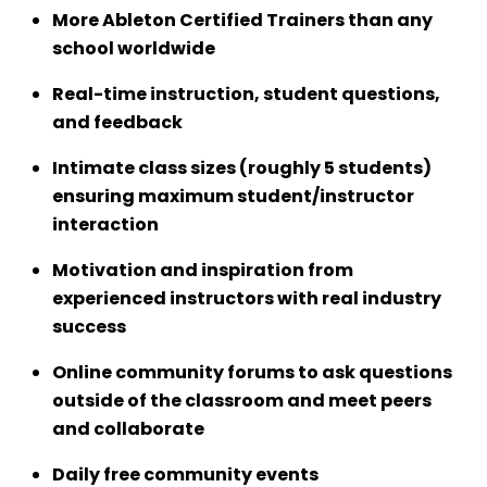
More Ableton Certified Trainers than any
school worldwide
Real-time instruction, student questions,
and feedback
Intimate class sizes (roughly 5 students)
ensuring maximum student/instructor
interaction
Motivation and inspiration from
experienced instructors with real industry
success
Online community forums to ask questions
outside of the classroom and meet peers
and collaborate
Daily free community events