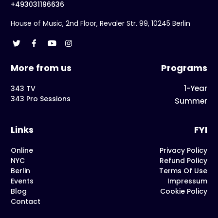
+493031196636
House of Music, 2nd Floor, Revaler Str. 99, 10245 Berlin
More from us
Programs
1-Year
343 TV
343 Pro Sessions
Summer
Links
FYI
Online
Privacy Policy
NYC
Refund Policy
Berlin
Terms Of Use
Events
Impressum
Blog
Cookie Policy
Contact