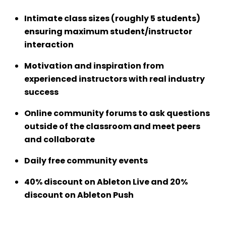
Intimate class sizes (roughly 5 students)
ensuring maximum student/instructor
interaction
Motivation and inspiration from
experienced instructors with real industry
success
Online community forums to ask questions
outside of the classroom and meet peers
and collaborate
Daily free community events
40% discount on Ableton Live and 20%
discount on Ableton Push