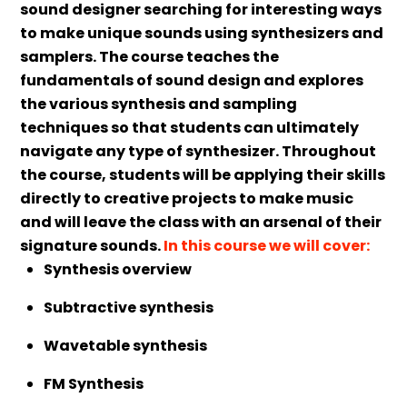
sound designer searching for interesting ways
to make unique sounds using synthesizers and
samplers. The course teaches the
fundamentals of sound design and explores
the various synthesis and sampling
techniques so that students can ultimately
navigate any type of synthesizer. Throughout
the course, students will be applying their skills
directly to creative projects to make music
and will leave the class with an arsenal of their
signature sounds.
In this course we will cover:
Synthesis overview
Subtractive synthesis
Wavetable synthesis
FM Synthesis