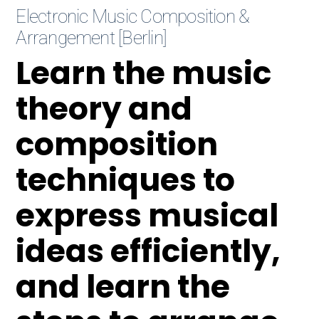
Electronic Music Composition &
Arrangement [Berlin]
Learn the music
theory and
composition
techniques to
express musical
ideas efficiently,
and learn the