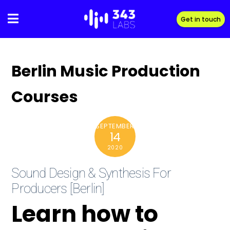
Skip
to
Get in touch
content
Berlin Music Production
Courses
SEPTEMBER
14
2020
Sound Design & Synthesis For
Producers [Berlin]
Learn how to