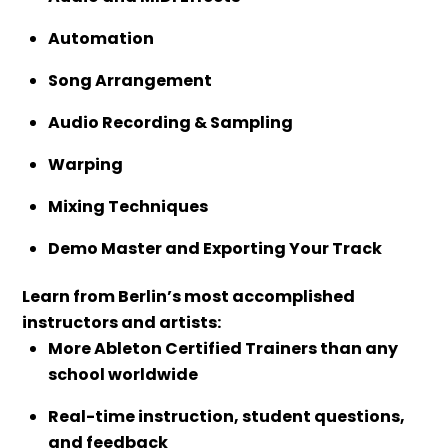
Automation
Song Arrangement
Audio Recording & Sampling
Warping
Mixing Techniques
Demo Master and Exporting Your Track
Learn from Berlin’s most accomplished
instructors and artists:
More Ableton Certified Trainers than any
school worldwide
Real-time instruction, student questions,
and feedback