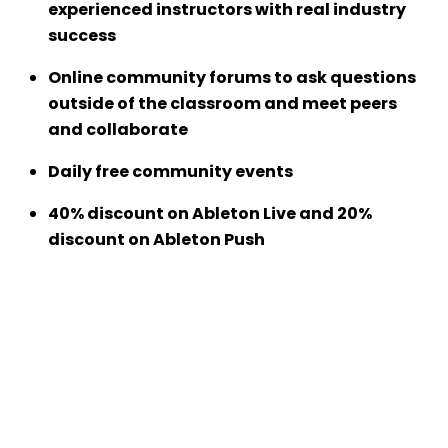
experienced instructors with real industry
success
Online community forums to ask questions
outside of the classroom and meet peers
and collaborate
Daily free community events
40% discount on Ableton Live and 20%
discount on Ableton Push