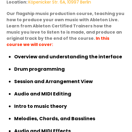
Location:
Köpenicker Str. 6A, 10997 Berlin
Our flagship music production course, teaching you
how to produce your own music with Ableton Live.
Learn from Ableton Certified Trainers how the
music you love to listen to is made, and produce an
original track by the end of the course.
In this
course we will cover:
Overview and understanding the interface
Drum programming
Session and Arrangement View
Audio and MIDI Editing
Intro to music theory
Melodies, Chords, and Basslines
Audio and MIDI Effects