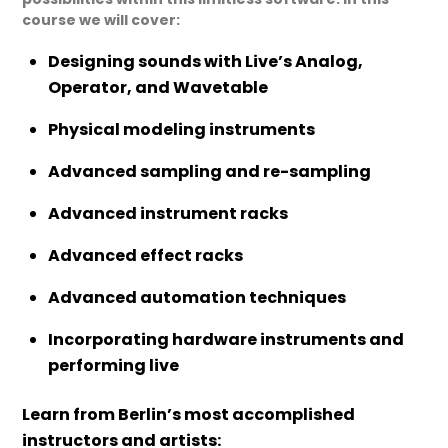
course we will cover:
Designing sounds with Live’s Analog,
Operator, and Wavetable
Physical modeling instruments
Advanced sampling and re-sampling
Advanced instrument racks
Advanced effect racks
Advanced automation techniques
Incorporating hardware instruments and
performing live
Learn from Berlin’s most accomplished
instructors and artists: