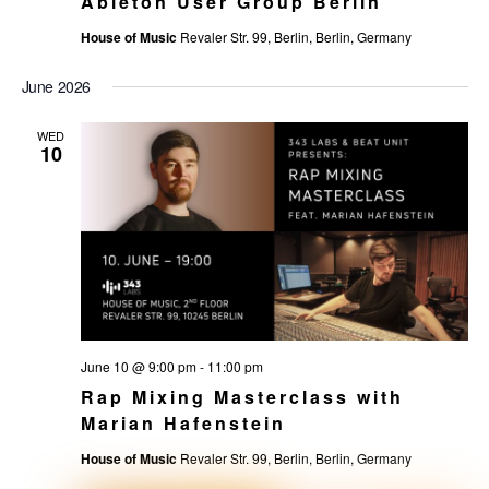
Ableton User Group Berlin
House of Music
Revaler Str. 99, Berlin, Berlin, Germany
June 2026
WED
10
June 10 @ 9:00 pm
-
11:00 pm
Rap Mixing Masterclass with
Marian Hafenstein
House of Music
Revaler Str. 99, Berlin, Berlin, Germany