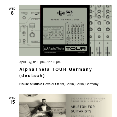
WED
8
April 8 @ 8:00 pm
-
11:00 pm
AlphaTheta TOUR Germany
(deutsch)
House of Music
Revaler Str. 99, Berlin, Berlin, Germany
WED
15