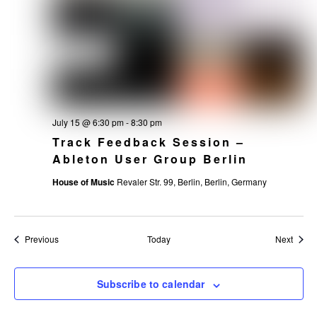
July 15 @ 6:30 pm
-
8:30 pm
Track Feedback Session –
Ableton User Group Berlin
House of Music
Revaler Str. 99, Berlin, Berlin, Germany
Events
Event
Previous
Today
Next
Subscribe to calendar