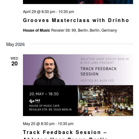
April 29 @ 8:30 pm
-
10:30 pm
Grooves Masterclass with Drinho
House of Music
Revaler Str. 99, Berlin, Berlin, Germany
May 2026
WED
20
May 20 @ 8:30 pm
-
10:30 pm
Track Feedback Session –