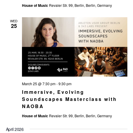
House of Music
Revaler Str. 99, Berlin, Berlin, Germany
WED
25
March 25 @ 7:30 pm
-
9:30 pm
Immersive, Evolving
Soundscapes Masterclass with
NAOBA
House of Music
Revaler Str. 99, Berlin, Berlin, Germany
April 2026