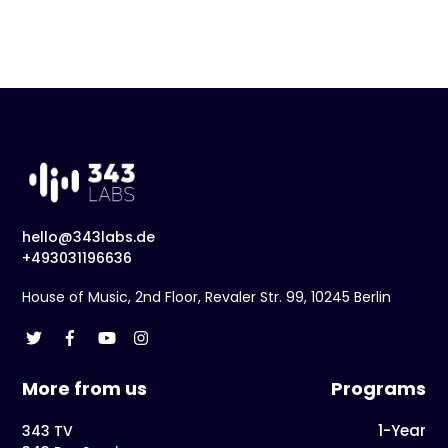
hello@343labs.de
+493031196636
House of Music, 2nd Floor, Revaler Str. 99, 10245 Berlin
More from us
Programs
1-Year
343 TV