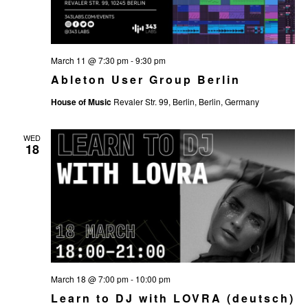
t
e
.
March 11 @ 7:30 pm
-
9:30 pm
Ableton User Group Berlin
House of Music
Revaler Str. 99, Berlin, Berlin, Germany
WED
18
March 18 @ 7:00 pm
-
10:00 pm
Learn to DJ with LOVRA (deutsch)