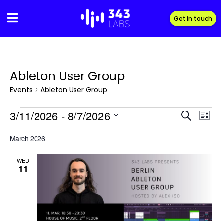
Skip
to
Get in touch
content
Ableton User Group
Events
Ableton User Group
Events
3/11/2026
 - 
8/7/2026
Eve
Event
S
L
Vie
e
S
i
Searc
March 2026
Navi
a
e
s
r
and
l
t
WED
c
e
11
Views
h
c
t
Naviga
d
a