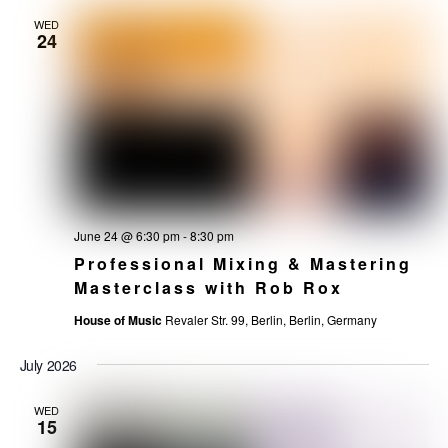
WED
24
June 24 @ 6:30 pm
-
8:30 pm
Professional Mixing & Mastering
Masterclass with Rob Rox
House of Music
Revaler Str. 99, Berlin, Berlin, Germany
July 2026
WED
15