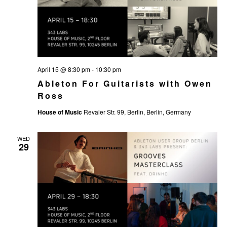
April 15 @ 8:30 pm
-
10:30 pm
Ableton For Guitarists with Owen
Ross
House of Music
Revaler Str. 99, Berlin, Berlin, Germany
WED
29