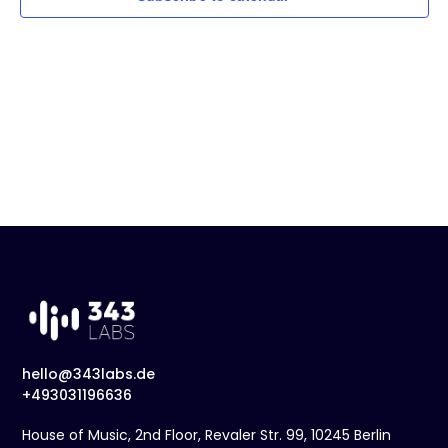
t
Naviga
d
a
t
e
.
hello@343labs.de
+493031196636
House of Music, 2nd Floor, Revaler Str. 99, 10245 Berlin