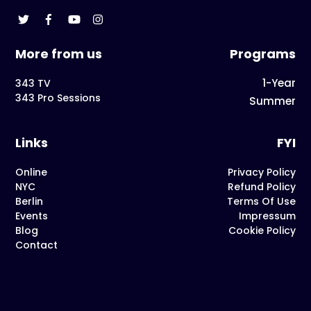
More from us
Programs
1-Year
343 TV
343 Pro Sessions
Summer
Links
FYI
Online
Privacy Policy
NYC
Refund Policy
Berlin
Terms Of Use
Events
Impressum
Blog
Cookie Policy
Contact