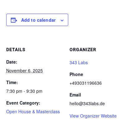
Add to calendar
DETAILS
ORGANIZER
Date:
343 Labs
November 6, 2025
Phone
Time:
+493031196636
7:30 pm - 9:30 pm
Email
Event Category:
hello@343labs.de
Open House & Masterclass
View Organizer Website