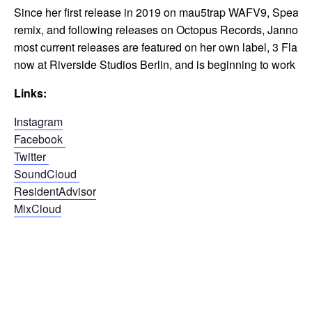
Since her first release in 2019 on mau5trap WAFV9, Speaker 
remix, and following releases on Octopus Records, Jannowit
most current releases are featured on her own label, 3 Fla
now at Riverside Studios Berlin, and is beginning to work to
Links:
Instagram
Facebook
Twitter
SoundCloud
ResidentAdvisor
MixCloud