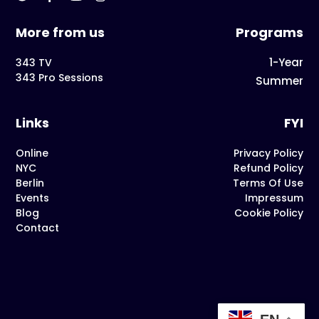
More from us
Programs
1-Year
343 TV
343 Pro Sessions
Summer
Links
FYI
Online
Privacy Policy
NYC
Refund Policy
Berlin
Terms Of Use
Events
Impressum
Blog
Cookie Policy
Contact