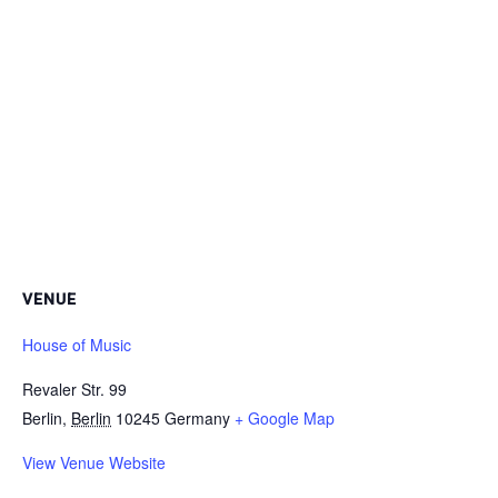
VENUE
House of Music
Revaler Str. 99
Berlin
,
Berlin
10245
Germany
+ Google Map
View Venue Website