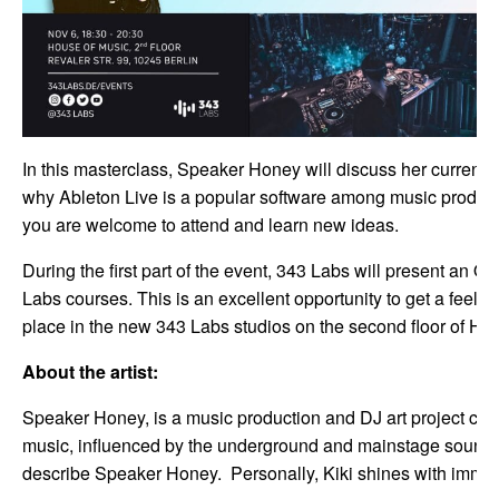
In this masterclass, Speaker Honey will discuss her current 
why Ableton Live is a popular software among music producers
you are welcome to attend and learn new ideas.
During the first part of the event, 343 Labs will present an
Labs courses. This is an excellent opportunity to get a feel
place in the new 343 Labs studios on the second floor of Ho
About the artist:
Speaker Honey, is a music production and DJ art project crea
music, influenced by the underground and mainstage sounds s
describe Speaker Honey. Personally, Kiki shines with immens