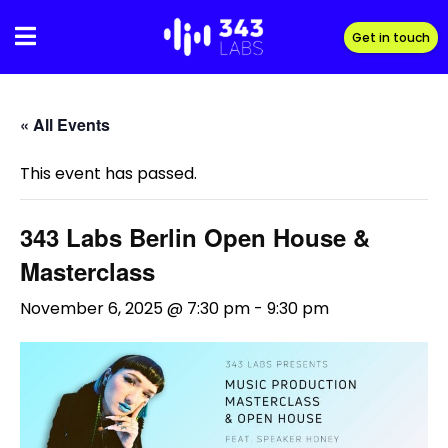
Skip
to
Get in touch
content
« All Events
This event has passed.
343 Labs Berlin Open House &
Masterclass
November 6, 2025 @ 7:30 pm
-
9:30 pm