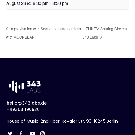
August 26 @ 6:30 pm
-
8:30 pm
Improvisation with Sequencers Masterclass
FLINTA* Sharing Circle at
with MOONBEAN
343 Labs
hello@343labs.de
+493031196636
House of Music, 2nd Floor, Revaler Str. 99, 10245 Berlin