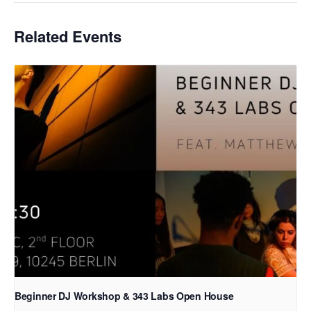
Related Events
Beginner DJ Workshop & 343 Labs Open House