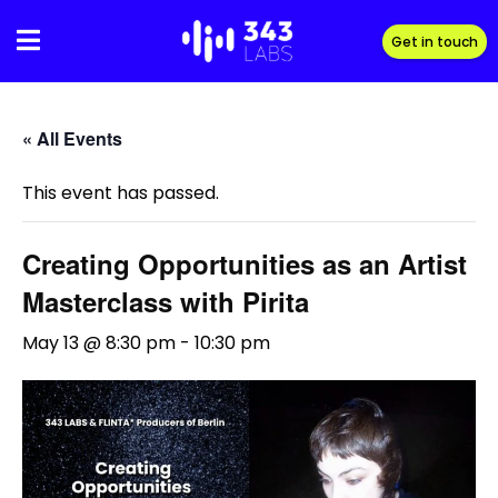
Skip
to
Get in touch
content
« All Events
This event has passed.
Creating Opportunities as an Artist
Masterclass with Pirita
May 13 @ 8:30 pm
-
10:30 pm