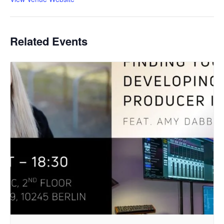
Related Events