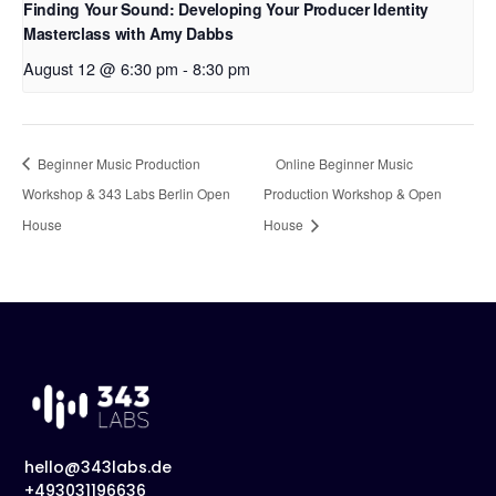
Finding Your Sound: Developing Your Producer Identity
Masterclass with Amy Dabbs
August 12 @ 6:30 pm
-
8:30 pm
Beginner Music Production
Online Beginner Music
Workshop & 343 Labs Berlin Open
Production Workshop & Open
House
House
hello@343labs.de
+493031196636