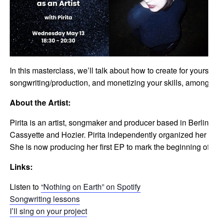
In this masterclass, we’ll talk about how to create for yourse
songwriting/production, and monetizing your skills, among ot
About the Artist:
Pirita is an artist, songmaker and producer based in Berlin. 
Cassyette and Hozier. Pirita independently organized her fir
She is now producing her first EP to mark the beginning of a 
Links:
Listen to
“Nothing on Earth” on Spotify
Songwriting lessons
I’ll sing on your project