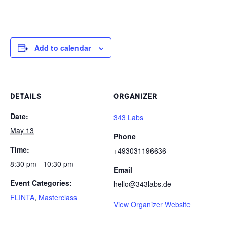
Add to calendar
DETAILS
ORGANIZER
Date:
343 Labs
May 13
Phone
Time:
+493031196636
8:30 pm - 10:30 pm
Email
Event Categories:
hello@343labs.de
FLINTA
,
Masterclass
View Organizer Website