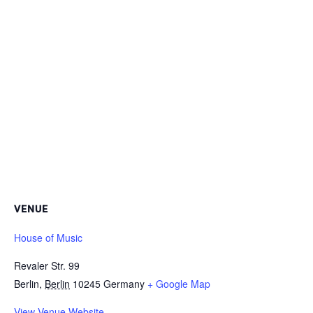
VENUE
House of Music
Revaler Str. 99
Berlin
,
Berlin
10245
Germany
+ Google Map
View Venue Website