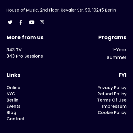
House of Music, 2nd Floor, Revaler Str. 99, 10245 Berlin
More from us
Programs
1-Year
343 TV
343 Pro Sessions
Summer
Links
FYI
Online
Privacy Policy
NYC
Refund Policy
Berlin
Terms Of Use
Events
Impressum
Blog
Cookie Policy
Contact