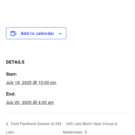
Add to calendar
DETAILS
Start:
July 19, 2025 @ 10:00 pm
End:
July 20, 2025 @ 4:00 am
Track Feedback Session at 343
343 Labs Berlin Open House &
Labs
Masterclass