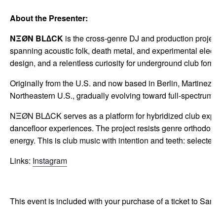
About the Presenter:
NΞØN BL∆CK
is the cross-genre DJ and production project
spanning acoustic folk, death metal, and experimental electron
design, and a relentless curiosity for underground club forms
Originally from the U.S. and now based in Berlin, Martinez b
Northeastern U.S., gradually evolving toward full-spectrum p
NΞØN BL∆CK serves as a platform for hybridized club expres
dancefloor experiences. The project resists genre orthodoxy 
energy. This is club music with intention and teeth: selected
Links:
Instagram
This event is included with your purchase of a ticket to Samp