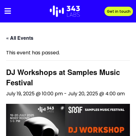
Skip
to
Get in touch
content
« All Events
This event has passed.
DJ Workshops at Samples Music
Festival
July 19, 2025 @ 10:00 pm
-
July 20, 2025 @ 4:00 am