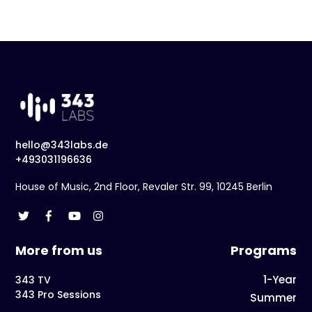
hello@343labs.de
+493031196636
House of Music, 2nd Floor, Revaler Str. 99, 10245 Berlin
More from us
Programs
1-Year
343 TV
343 Pro Sessions
Summer