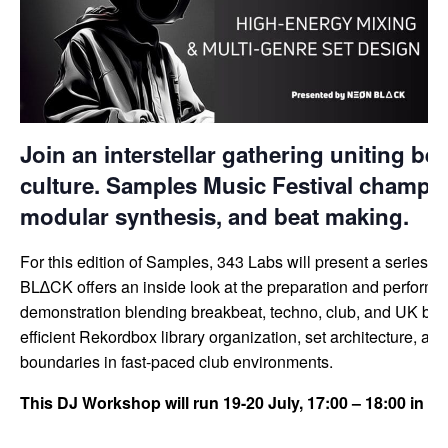
Join an interstellar gathering uniting be
culture. Samples Music Festival champio
modular synthesis, and beat making.
For this edition of Samples, 343 Labs will present a series
BL∆CK offers an inside look at the preparation and performan
demonstration blending breakbeat, techno, club, and UK bass,
efficient Rekordbox library organization, set architecture, and
boundaries in fast-paced club environments.
This DJ Workshop will run 19-20 July, 17:00 – 18:00 in 