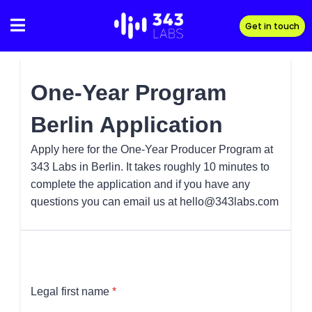
Skip
to
Get in touch
content