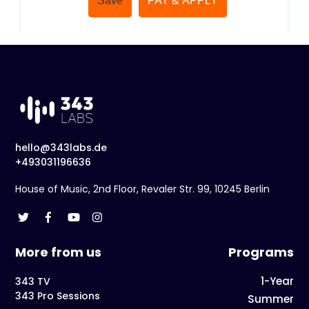
hello@343labs.de
+493031196636
House of Music, 2nd Floor, Revaler Str. 99, 10245 Berlin
More from us
Programs
1-Year
343 TV
343 Pro Sessions
Summer