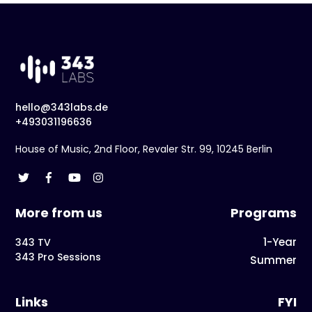
hello@343labs.de
+493031196636
House of Music, 2nd Floor, Revaler Str. 99, 10245 Berlin
More from us
Programs
1-Year
343 TV
343 Pro Sessions
Summer
Links
FYI