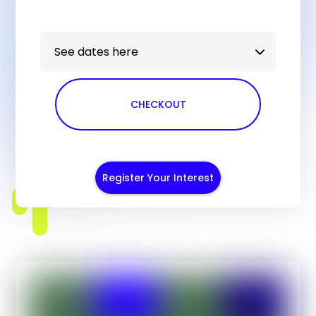
See dates here
CHECKOUT
Register Your Interest