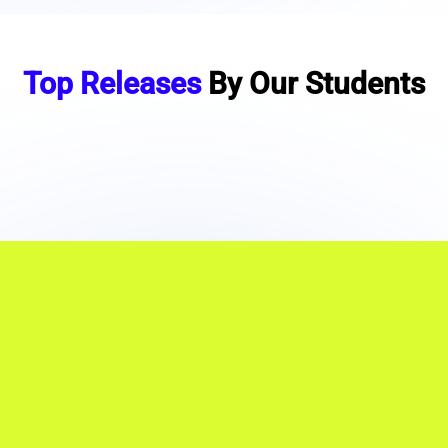
Top Releases
By Our Students