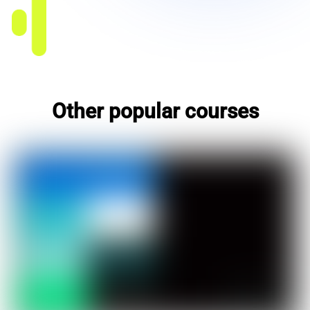
Other popular courses