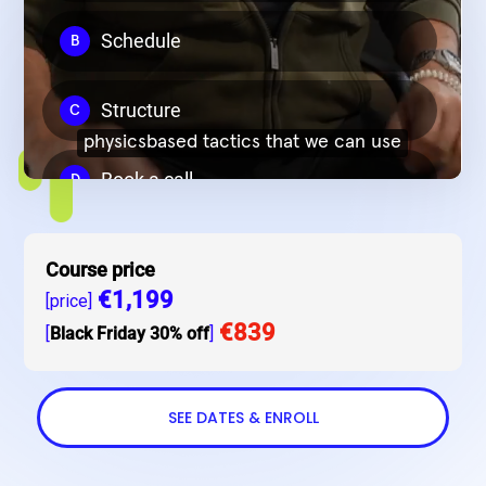
Course price
€1,199
[price]
€839
[
Black Friday 30% off
]
SEE DATES & ENROLL