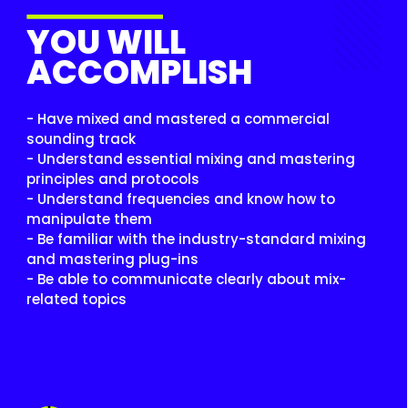
YOU WILL
ACCOMPLISH
- Have mixed and mastered a commercial
sounding track
- Understand essential mixing and mastering
principles and protocols
- Understand frequencies and know how to
manipulate them
- Be familiar with the industry-standard mixing
and mastering plug-ins
- Be able to communicate clearly about mix-
related topics