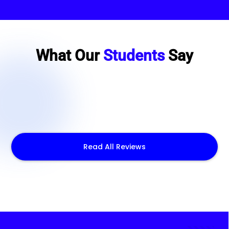
What Our
Students
Say
Read All Reviews