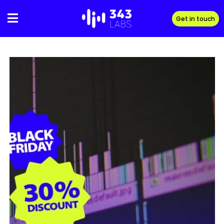
Skip
to
Get in touch
content