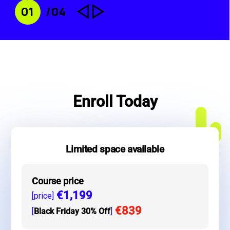
change_history
change_history
0
1
/04
Enroll Today
Limited space available
Course price
€1,199
[price]
€839
[
Black Friday 30% Off
]