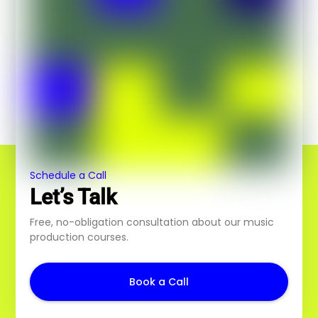
Schedule a Call
Let’s Talk
Free, no-obligation consultation about our music
production courses.
Book a Call