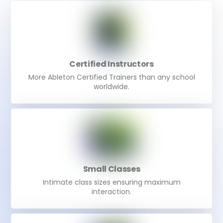
Certified Instructors
More Ableton Certified Trainers than any school
worldwide.
Small Classes
Intimate class sizes ensuring maximum
interaction.