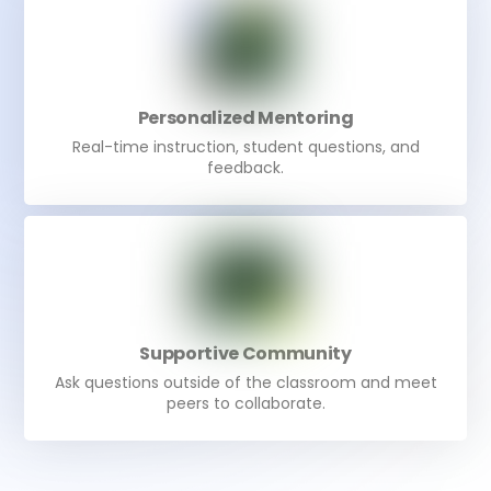
Personalized Mentoring
Real-time instruction, student questions, and
feedback.
Supportive Community
Ask questions outside of the classroom and meet
peers to collaborate.