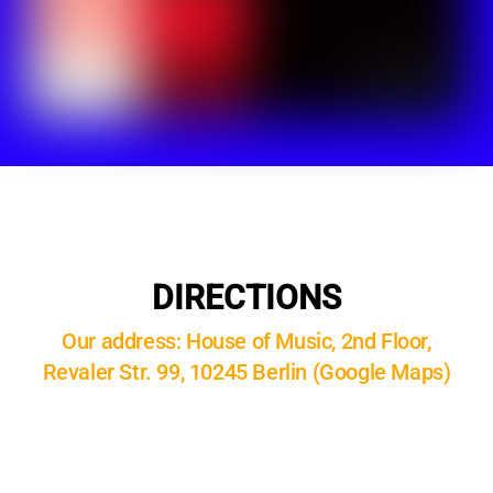
DIRECTIONS
Our address: House of Music, 2nd Floor,
Revaler Str. 99, 10245 Berlin (Google Maps)