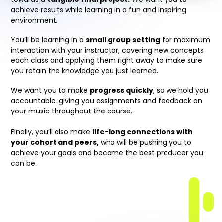
achieve results while learning in a fun and inspiring
environment.
You’ll be learning in a
small group setting
for maximum
interaction with your instructor, covering new concepts
each class and applying them right away to make sure
you retain the knowledge you just learned.
We want you to make
progress quickly
, so we hold you
accountable, giving you assignments and feedback on
your music throughout the course.
Finally, you’ll also make
life-long connections with
your cohort and peers,
who will be pushing you to
achieve your goals and become the best producer you
can be.