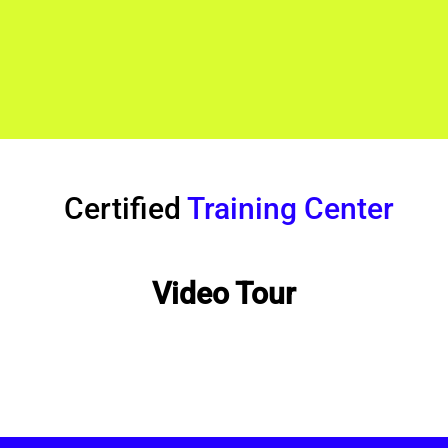
Certified
Training Center
Video Tour