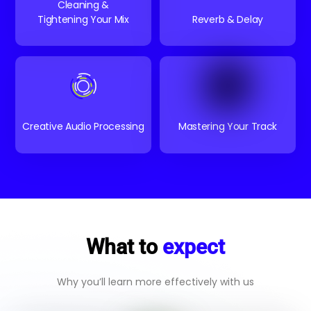
Cleaning &
Tightening Your Mix
Reverb & Delay
Creative Audio Processing
Mastering Your Track
What to
expect
Why you’ll learn more effectively with us