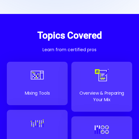
Topics Covered
Learn from certified pros
Mixing Tools
Overview & Preparing
Your Mix