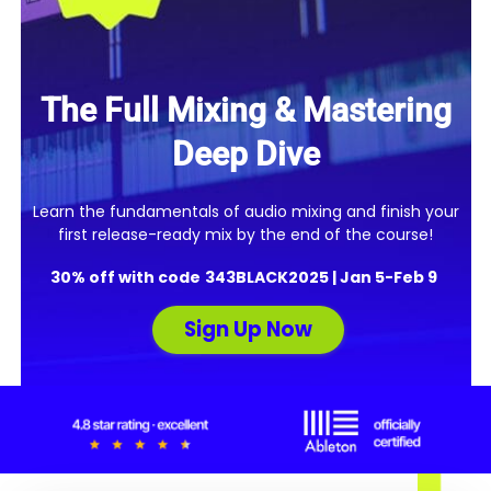
The Full Mixing & Mastering
Deep Dive
Learn the fundamentals of audio mixing and finish your
first release-ready mix by the end of the course!
30% off with code
343
BLACK2025 |
Jan 5-Feb 9
Sign Up Now