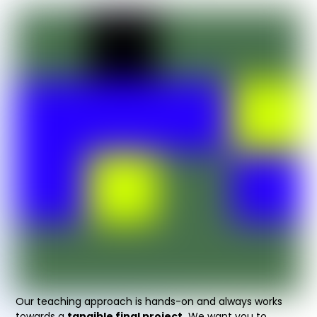
Our teaching approach is hands-on and always works
towards a
tangible final project.
We want you to