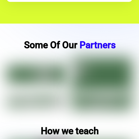
Some Of Our
Partners
How we teach