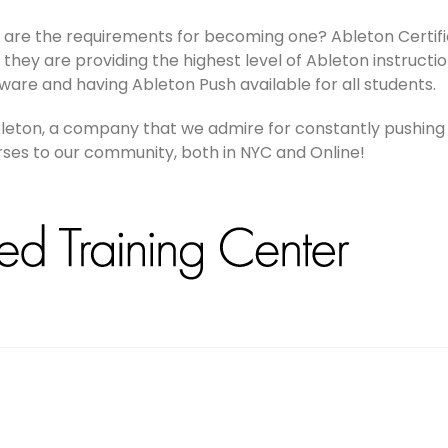
t are the requirements for becoming one? Ableton Certifi
they are providing the highest level of Ableton instruction
ware and having Ableton Push available for all students.
Ableton, a company that we admire for constantly pushing
urses to our community, both in NYC and Online!