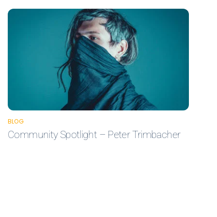
BLOG
Community Spotlight – Peter Trimbacher