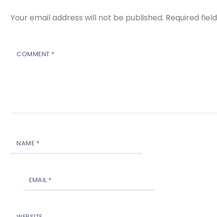
Your email address will not be published.
Required fie
COMMENT
*
NAME
*
EMAIL
*
WEBSITE