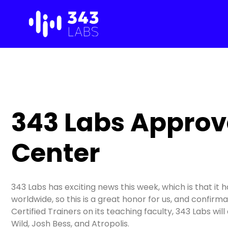
Skip
to
content
343 Labs Approve
Center
343 Labs has exciting news this week, which is that it 
worldwide, so this is a great honor for us, and confir
Certified Trainers on its teaching faculty, 343 Labs wi
Wild, Josh Bess, and Atropolis.