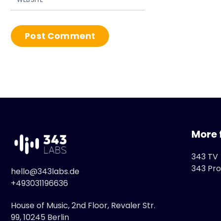
More 
343 TV
343 Pro
hello@343labs.de
+493031196636
House of Music, 2nd Floor, Revaler Str.
99, 10245 Berlin