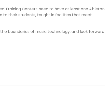
ed Training Centers need to have at least one Ableton
 to their students, taught in facilities that meet
 the boundaries of music technology, and look forward