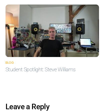
BLOG
Student Spotlight: Steve Williams
Leave a Reply