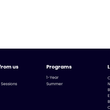
from us
Programs
1-Year
O
 Sessions
Summer
B
E
B
C