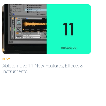
BLOG
Ableton Live 11 New Features, Effects &
Instruments