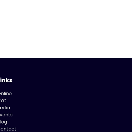
Links
nline
NYC
erlin
vents
log
ontact