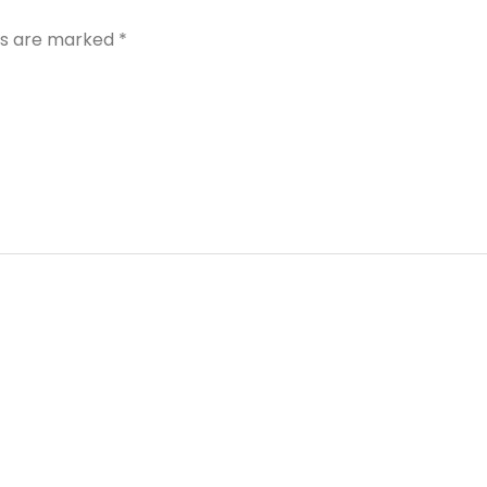
lds are marked
*