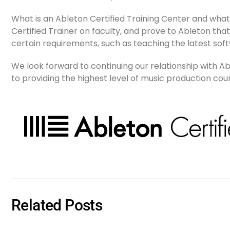
What is an Ableton Certified Training Center and wha
Certified Trainer on faculty, and prove to Ableton that 
certain requirements, such as teaching the latest soft
We look forward to continuing our relationship with 
to providing the highest level of music production co
Related Posts