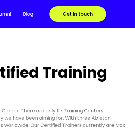
lumni
Blog
Get in touch
ified Training
g Center. There are only 117 Training Centers
lity we have been aiming for. With three Ableton
ers worldwide. Our Certified Trainers currently are Max