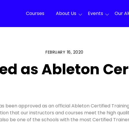
Courses
About Us
Events
Our A
FEBRUARY 16, 2020
d as Ableton Cert
has been approved as an official Ableton Certified Trainin
mation that our instructors and courses meet the high qua
ll also be one of the schools with the most Certified Train