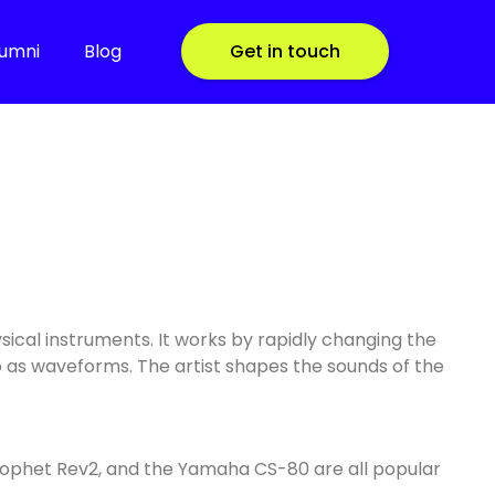
lumni
Blog
Get in touch
ysical instruments. It works by rapidly changing the
o as waveforms. The artist shapes the sounds of the
Prophet Rev2, and the Yamaha CS-80 are all popular