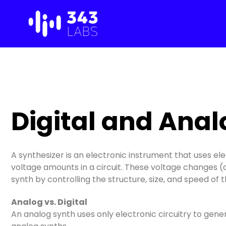
Skip
to
content
Digital and Anal
A synthesizer is an electronic instrument that uses ele
voltage amounts in a circuit. These voltage changes (
synth by controlling the structure, size, and speed of
Analog vs. Digital
An analog synth uses only electronic circuitry to ge