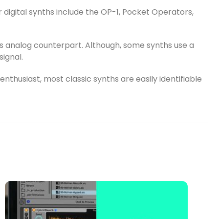
 digital synths include the OP-1, Pocket Operators,
t’s analog counterpart. Although, some synths use a
signal.
nthusiast, most classic synths are easily identifiable