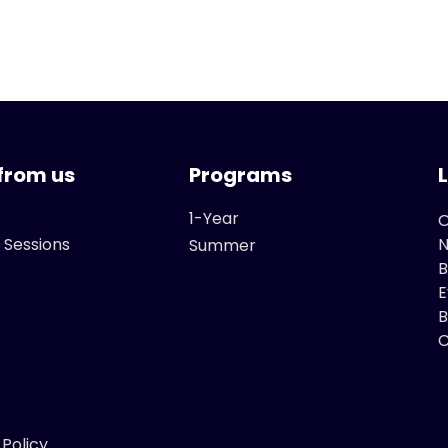
from us
Programs
1-Year
O
 Sessions
Summer
B
E
B
C
 Policy