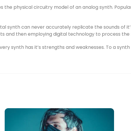
s the physical circuitry model of an analog synth. Popular
ital synth can never accurately replicate the sounds of i
its and then employing digital technology to process the 
very synth has it’s strengths and weaknesses. To a synth e