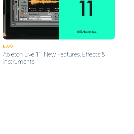
BLOG
Ableton Live 11 New Features, Effects &
Instruments