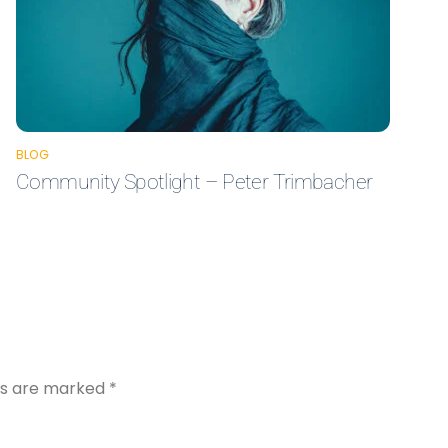
BLOG
Community Spotlight – Peter Trimbacher
lds are marked
*