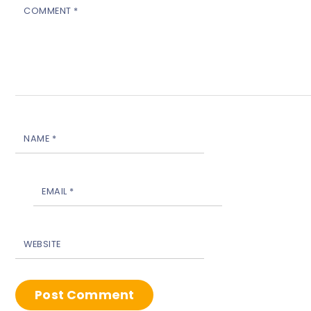
COMMENT
*
NAME
*
EMAIL
*
WEBSITE