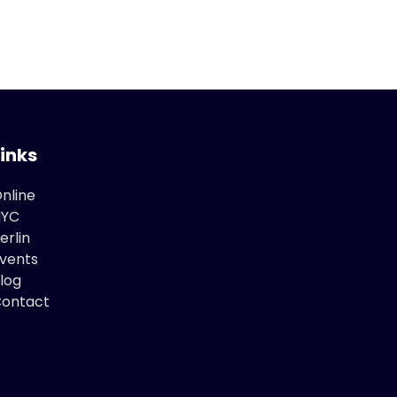
Links
nline
NYC
erlin
vents
log
ontact