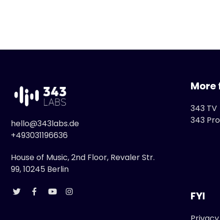
More 
343 TV
343 Pro
hello@343labs.de
+493031196636
House of Music, 2nd Floor, Revaler Str.
99, 10245 Berlin
FYI
Privacy