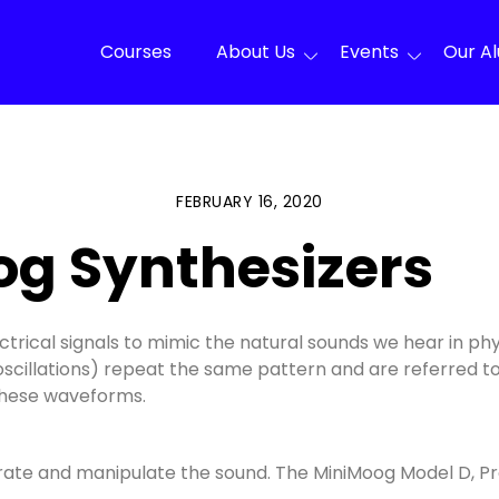
Courses
About Us
Events
Our A
FEBRUARY 16, 2020
og Synthesizers
ctrical signals to mimic the natural sounds we hear in ph
oscillations) repeat the same pattern and are referred t
 these waveforms.
nerate and manipulate the sound. The MiniMoog Model D, 