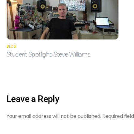
BLOG
Student Spotlight: Steve Williams
Leave a Reply
Your email address will not be published.
Required fie