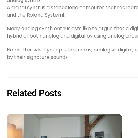
analog synths.
A digital synth is a standalone computer that recreate
and the Roland System1.
Many analog synth enthusiasts like to argue that a dig
hybrid of both analog and digital by using analog circu
No matter what your preference is, analog vs digital, e
by their signature sounds.
Related Posts